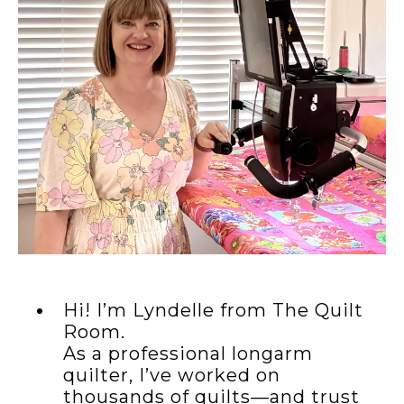
Hi! I’m Lyndelle from The Quilt
Room.
As a professional longarm
quilter, I’ve worked on
thousands of quilts—and trust