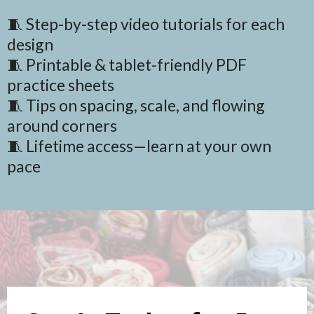
🧵 Step-by-step video tutorials for each
design
🧵 Printable & tablet-friendly PDF
practice sheets
🧵 Tips on spacing, scale, and flowing
around corners
🧵 Lifetime access—learn at your own
pace