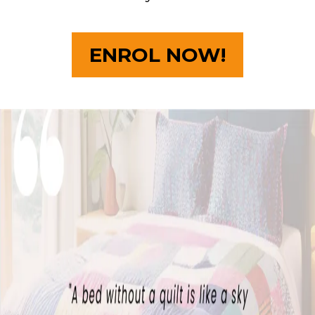
ENROL NOW!