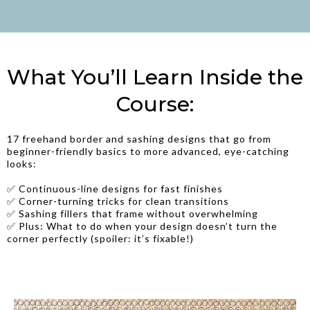
What You’ll Learn Inside the
Course:
17 freehand border and sashing designs that go from
beginner-friendly basics to more advanced, eye-catching
looks:
✅ Continuous-line designs for fast finishes
✅ Corner-turning tricks for clean transitions
✅ Sashing fillers that frame without overwhelming
✅ Plus: What to do when your design doesn’t turn the
corner perfectly (spoiler: it’s fixable!)