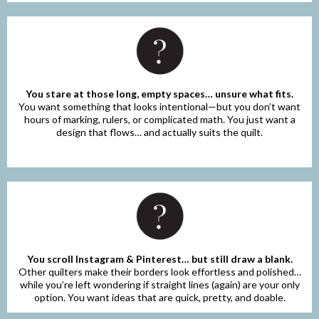
You stare at those long, empty spaces… unsure what fits.
You want something that looks intentional—but you don’t want
hours of marking, rulers, or complicated math. You just want a
design that flows… and actually suits the quilt.
You scroll Instagram & Pinterest… but still draw a blank.
Other quilters make their borders look effortless and polished…
while you’re left wondering if straight lines (again) are your only
option. You want ideas that are quick, pretty, and doable.