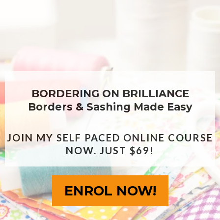
BORDERING ON BRILLIANCE
Borders & Sashing Made Easy
JOIN MY SELF PACED ONLINE COURSE
NOW. JUST $69!
ENROL NOW!