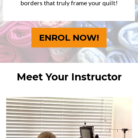
borders that truly frame your quilt!
ENROL NOW!
Meet Your Instructor