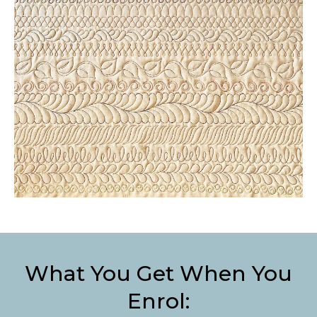
What You Get When You
Enrol: