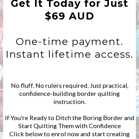
Get It Today for Just
$69 AUD
One-time payment.
Instant lifetime access.
No fluff. No rulers required. Just practical,
confidence-building border quilting
instruction.
If You're Ready to Ditch the Boring Border and
Start Quilting Them with Confidence
Click below to enrol now and start creating