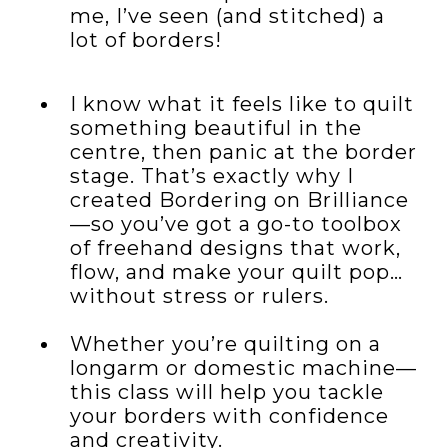
me, I’ve seen (and stitched) a
lot of borders!
I know what it feels like to quilt
something beautiful in the
centre, then panic at the border
stage. That’s exactly why I
created Bordering on Brilliance
—so you’ve got a go-to toolbox
of freehand designs that work,
flow, and make your quilt pop…
without stress or rulers.
Whether you’re quilting on a
longarm or domestic machine—
this class will help you tackle
your borders with confidence
and creativity.