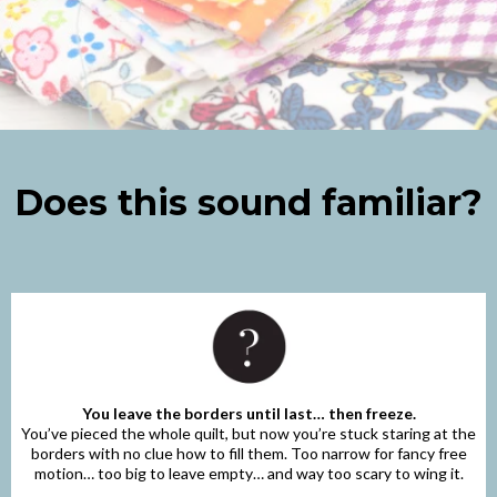
Does this sound familiar?
You leave the borders until last… then freeze.
You’ve pieced the whole quilt, but now you’re stuck staring at the
borders with no clue how to fill them. Too narrow for fancy free
motion… too big to leave empty… and way too scary to wing it.