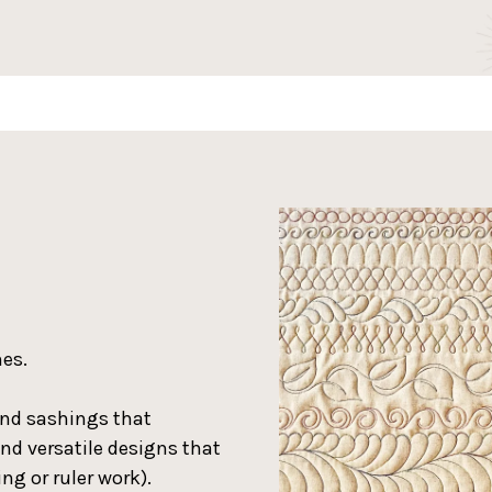
nes.
and sashings that
and versatile designs that
ng or ruler work).