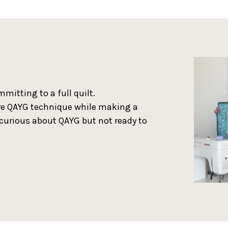
mitting to a full quilt.
ore QAYG technique while making a
e curious about QAYG but not ready to