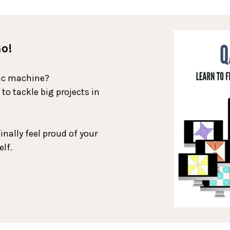
Go!
tic machine?
o tackle big projects in
inally feel proud of your
elf.