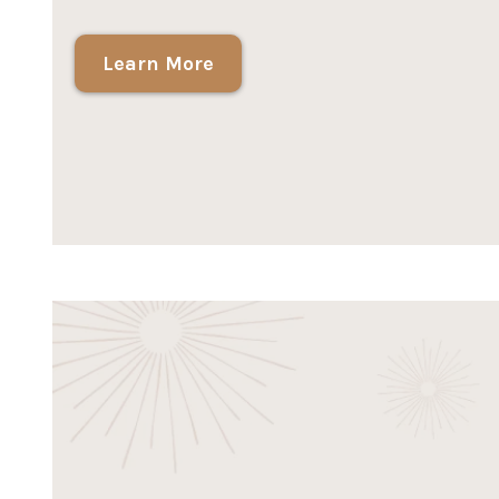
Learn More