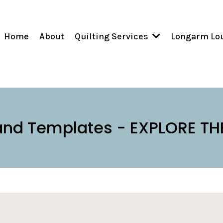
Home
About
Longarm Lo
Quilting Services
and Templates - EXPLORE TH