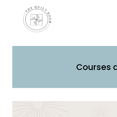
Courses 