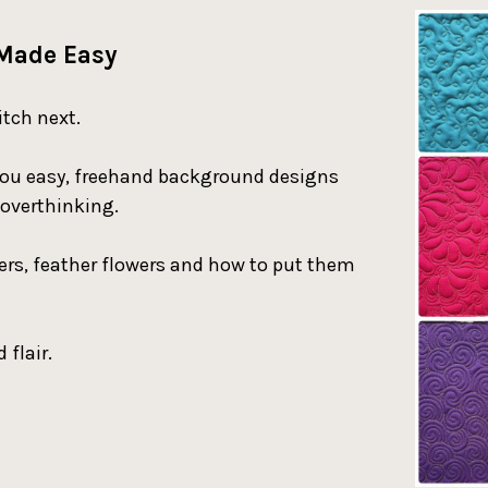
 Made Easy
itch next.
ch you easy, freehand background designs
 overthinking.
hers, feather flowers and how to put them
 flair.