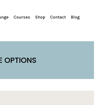
unge
Courses
Shop
Contact
Blog
E OPTIONS