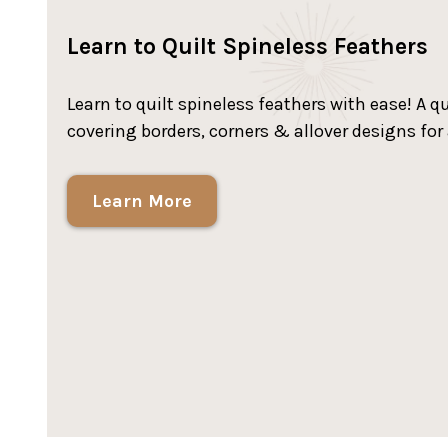
Learn to Quilt Spineless Feathers
Learn to quilt spineless feathers with ease! A 
covering borders, corners & allover designs for
Learn More