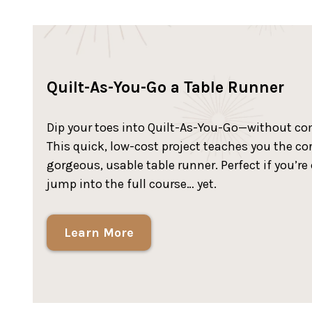
Quilt-As-You-Go a Table Runner
Dip your toes into Quilt-As-You-Go—without com
This quick, low-cost project teaches you the c
gorgeous, usable table runner. Perfect if you’r
jump into the full course… yet.
Learn More