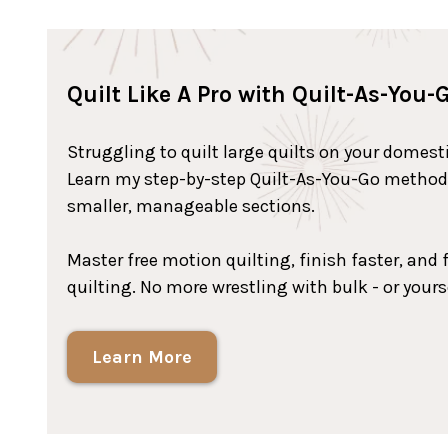
Quilt Like A Pro with Quilt-As-You-
Struggling to quilt large quilts on your domes
Learn my step-by-step Quilt-As-You-Go method t
smaller, manageable sections.
Master free motion quilting, finish faster, and f
quilting. No more wrestling with bulk - or yours
Learn More