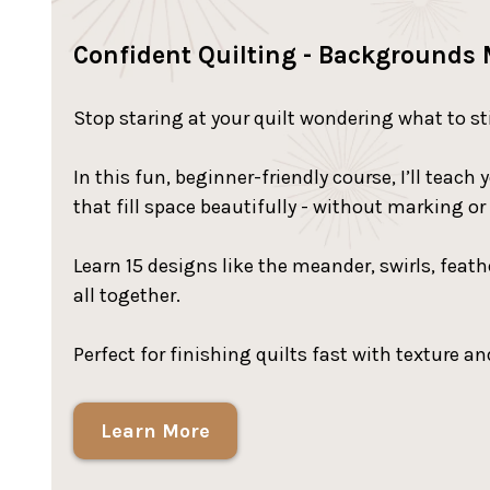
Confident Quilting - Backgrounds
Stop staring at your quilt wondering what to st
In this fun, beginner-friendly course, I’ll tea
that fill space beautifully - without marking or
Learn 15 designs like the meander, swirls, feat
all together.
Perfect for finishing quilts fast with texture and
Learn More