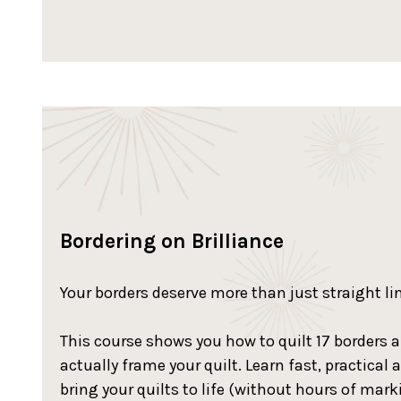
Bordering on Brilliance
Your borders deserve more than just straight li
This course shows you how to quilt 17 borders 
actually frame your quilt. Learn fast, practical 
bring your quilts to life (without hours of marki