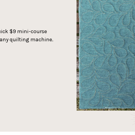
quick $9 mini-course
 any quilting machine.