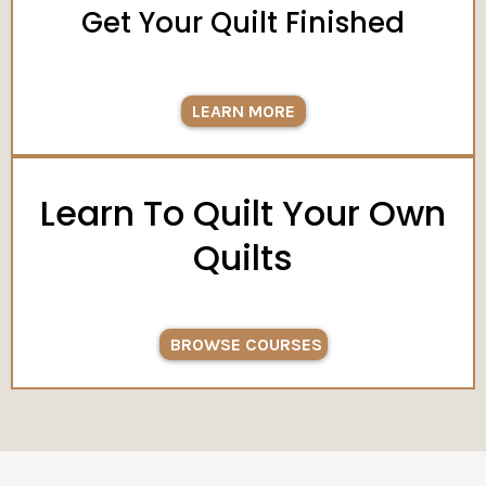
Get Your Quilt Finished
LEARN MORE
Learn To Quilt Your Own
Quilts
BROWSE COURSES