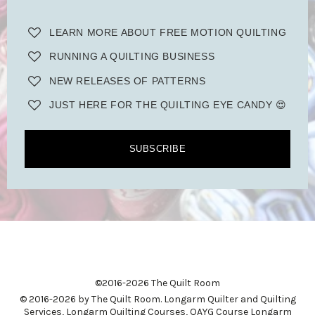
LEARN MORE ABOUT FREE MOTION QUILTING
RUNNING A QUILTING BUSINESS
NEW RELEASES OF PATTERNS
JUST HERE FOR THE QUILTING EYE CANDY 😍
SUBSCRIBE
©2016-2026 The Quilt Room
© 2016-2026 by The Quilt Room. Longarm Quilter and Quilting
Services, Longarm Quilting Courses, QAYG Course Longarm