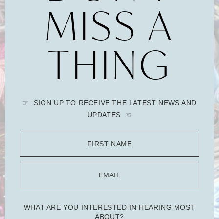
MISS A
THING
☞ SIGN UP TO RECEIVE THE LATEST NEWS AND
UPDATES ☜
FIRST NAME
EMAIL
WHAT ARE YOU INTERESTED IN HEARING MOST
ABOUT?