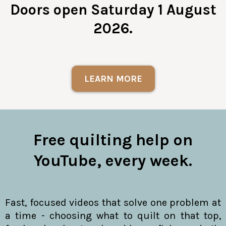
Doors open Saturday 1 August
2026.
LEARN MORE
Free quilting help on
YouTube, every week.
Fast, focused videos that solve one problem at
a time - choosing what to quilt on that top,