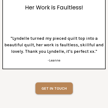
Her Work is Faultless!
"Lyndelle turned my pieced quilt top into a
beautiful quilt, her work is faultless, skillful and
lovely. Thank you Lyndelle, it’s perfect xx."
-Leanne
GET IN TOUCH