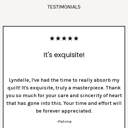
TESTIMONIALS
★★★★★
It's exquisite!
Lyndelle, I've had the time to really absorb my
quilt! It's exquisite, truly a masterpiece. Thank
you so much for your care and sincerity of heart
that has gone into this. Your time and effort will
be forever appreciated.
-Petrine