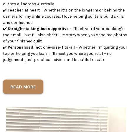
clients all across Australia.
✔️
Teacher at heart
– Whether it’s on the longarm or behind the
camera for my online courses, I love helping quilters build skills
and confidence.
✔️
Straight-talking but supportive
– I’ll tell you if your backing’s
too small… but I’ll also cheer like crazy when you send me photos
of your finished quilt.
✔️
Personalised, not one-size-fits-all
– Whether I’m quilting your
top or helping you learn, I’ll meet you where you’re at - no
judgement, just practical advice and beautiful results.
READ MORE