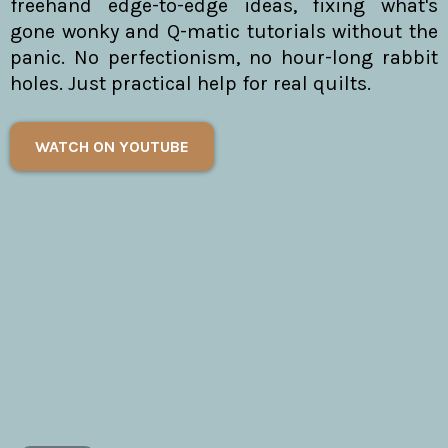
freehand edge-to-edge ideas, fixing what's
gone wonky and Q-matic tutorials without the
panic. No perfectionism, no hour-long rabbit
holes. Just practical help for real quilts.
WATCH ON YOUTUBE