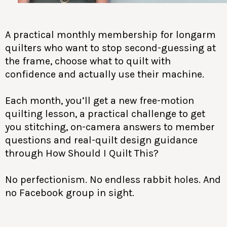
A practical monthly membership for longarm
quilters who want to stop second-guessing at
the frame, choose what to quilt with
confidence and actually use their machine.
Each month, you’ll get a new free-motion
quilting lesson, a practical challenge to get
you stitching, on-camera answers to member
questions and real-quilt design guidance
through How Should I Quilt This?
No perfectionism. No endless rabbit holes. And
no Facebook group in sight.