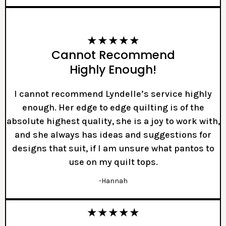
★★★★★
Cannot Recommend
Highly Enough!
I cannot recommend Lyndelle’s service highly
enough. Her edge to edge quilting is of the
absolute highest quality, she is a joy to work with,
and she always has ideas and suggestions for
designs that suit, if I am unsure what pantos to
use on my quilt tops.
-Hannah
★★★★★