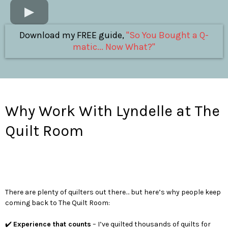
Download my FREE guide,
"So You Bought a Q-
matic... Now What?"
Why Work With Lyndelle at The
Quilt Room
There are plenty of quilters out there… but here’s why people keep
coming back to The Quilt Room:
✔️
Experience that counts
– I’ve quilted thousands of quilts for