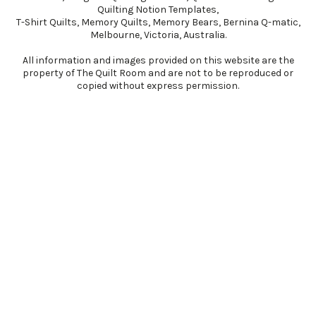
Quilting Notion Templates,
T-Shirt Quilts, Memory Quilts, Memory Bears, Bernina Q-matic,
Melbourne, Victoria, Australia​.
All information and images provided on this website are the
property of The Quilt Room and are not to be reproduced or
copied without express permission.