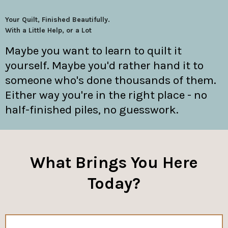
Your Quilt, Finished Beautifully.
With a Little Help, or a Lot
Maybe you want to learn to quilt it
yourself. Maybe you'd rather hand it to
someone who's done thousands of them.
Either way you're in the right place - no
half-finished piles, no guesswork.
What Brings You Here
Today?