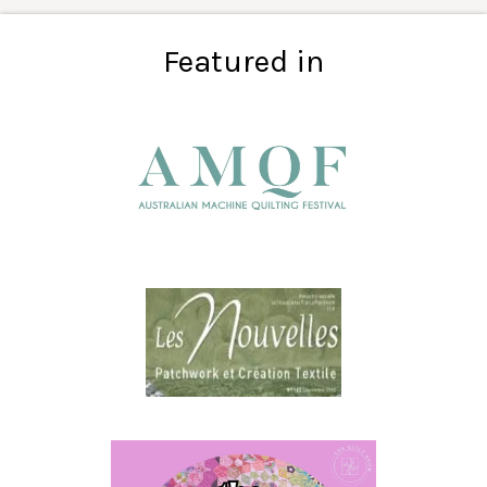
Featured in