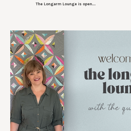
The Longarm Lounge is open...