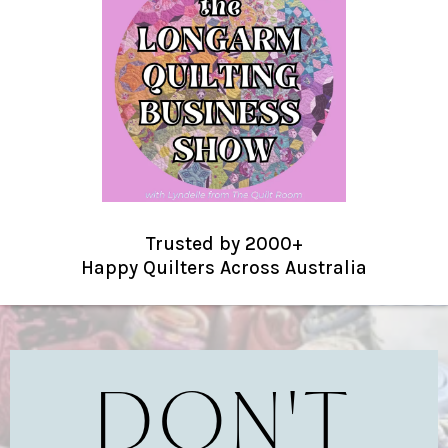
Trusted by 2000+
Happy Quilters Across Australia
DON'T