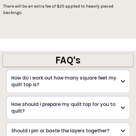
There will be an extra fee of $25 applied to heavily pieced
backings.
FAQ's
How do I work out how many square feet my
quilt top is?
How should I prepare my quilt top for you to
quilt?
Should I pin or baste the layers together?