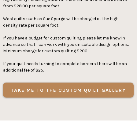
from $28.00 per square foot.
Wool quilts such as Sue Spargo will be charged at the high
density rate per square foot.
If you have a budget for custom quilting please let me know in
advance so that I can work with you on suitable design options.
Minimum charge for custom quilting $200.
If your quilt needs turning to complete borders there will be an
additional fee of $25.
TAKE ME TO THE CUSTOM QUILT GALLERY