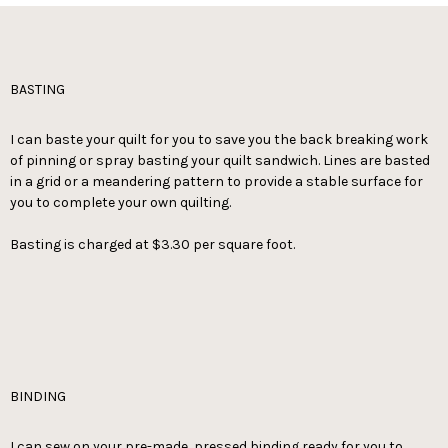
BASTING
I can baste your quilt for you to save you the back breaking work
of pinning or spray basting your quilt sandwich. Lines are basted
in a grid or a meandering pattern to provide a stable surface for
you to complete your own quilting.
Basting is charged at $3.30 per square foot.
BINDING
I can sew on your pre-made, pressed binding ready for you to