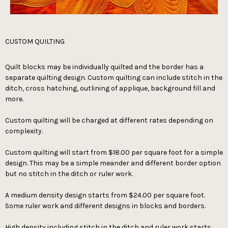
CUSTOM QUILTING
Quilt blocks may be individually quilted and the border has a
separate quilting design. Custom quilting can include stitch in the
ditch, cross hatching, outlining of applique, background fill and
more.
Custom quilting will be charged at different rates depending on
complexity.
Custom quilting will start from $18.00 per square foot for a simple
design. This may be a simple meander and different border option
but no stitch in the ditch or ruler work.
A medium density design starts from $24.00 per square foot.
Some ruler work and different designs in blocks and borders.
High density including stitch in the ditch and ruler work starts