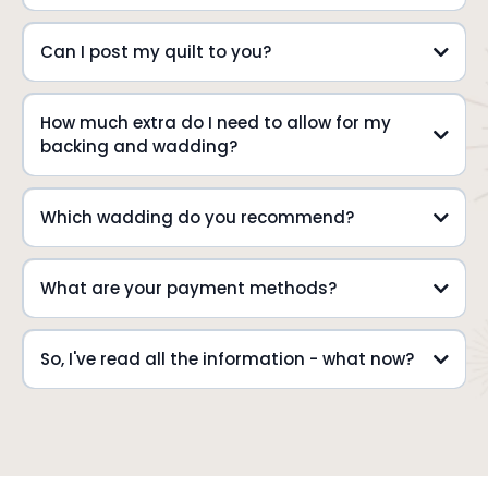
Can I post my quilt to you?
How much extra do I need to allow for my
backing and wadding?
Which wadding do you recommend?
What are your payment methods?
Please remember to include a note
prior
to or at
So, I've read all the information - what now?
info@thequiltroom.com.au