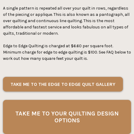
A single pattern is repeated all over your quilt in rows, regardless
of the piecing or applique. This is also known as a pantograph, all
over quilting and continuous line quilting. This is the most
affordable and fastest service and looks fabulous on all types of
quilts, traditional or modern.
Edge to Edge Quilting is charged at $6.60 per square foot.
Minimum charge for edge to edge quilting is $100. See FAQ below to
work out how many square feet your quilt is.
TAKE ME TO THE EDGE TO EDGE QUILT GALLERY
TAKE ME TO YOUR QUILTING DESIGN
OPTIONS