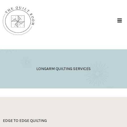
LONGARM QUILTING SERVICES
EDGE TO EDGE QUILTING