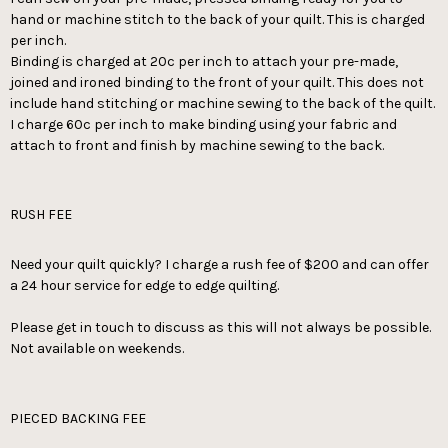
hand or machine stitch to the back of your quilt. This is charged
per inch.
Binding is charged at 20c per inch to attach your pre-made,
joined and ironed binding to the front of your quilt. This does not
include hand stitching or machine sewing to the back of the quilt.
I charge 60c per inch to make binding using your fabric and
attach to front and finish by machine sewing to the back.
RUSH FEE
Need your quilt quickly? I charge a rush fee of $200 and can offer
a 24 hour service for edge to edge quilting.
Please get in touch to discuss as this will not always be possible.
Not available on weekends.
PIECED BACKING FEE