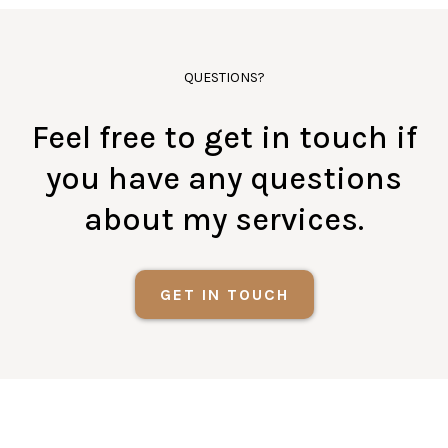
QUESTIONS?
Feel free to get in touch if
you have any questions
about my services.
GET IN TOUCH