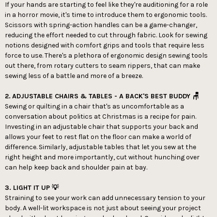
If your hands are starting to feel like they're auditioning for a role
in a horror movie, it's time to introduce them to ergonomic tools.
Scissors with spring-action handles can be a game-changer,
reducing the effort needed to cut through fabric. Look for sewing
notions designed with comfort grips and tools that require less
force to use. There's a plethora of ergonomic design sewing tools
out there, from rotary cutters to seam rippers, that can make
sewing less of a battle and more of a breeze.
2.
ADJUSTABLE CHAIRS & TABLES - A BACK'S BEST BUDDY 🪑
Sewing or quilting in a chair that's as uncomfortable as a
conversation about politics at Christmas is a recipe for pain.
Investing in an adjustable chair that supports your back and
allows your feet to rest flat on the floor can make a world of
difference. Similarly, adjustable tables that let you sew at the
right height and more importantly, cut without hunching over
can help keep back and shoulder pain at bay.
3. LIGHT IT UP 💡
Straining to see your work can add unnecessary tension to your
body. A well-lit workspace is not just about seeing your project