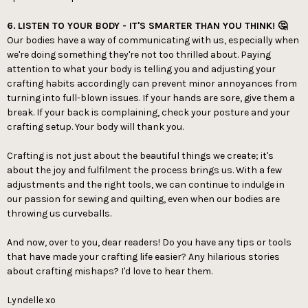
6.
LISTEN TO YOUR BODY - IT'S SMARTER THAN YOU THINK! 🤔
Our bodies have a way of communicating with us, especially when
we're doing something they're not too thrilled about. Paying
attention to what your body is telling you and adjusting your
crafting habits accordingly can prevent minor annoyances from
turning into full-blown issues. If your hands are sore, give them a
break. If your back is complaining, check your posture and your
crafting setup. Your body will thank you.
Crafting is not just about the beautiful things we create; it's
about the joy and fulfilment the process brings us. With a few
adjustments and the right tools, we can continue to indulge in
our passion for sewing and quilting, even when our bodies are
throwing us curveballs.
And now, over to you, dear readers! Do you have any tips or tools
that have made your crafting life easier? Any hilarious stories
about crafting mishaps? I'd love to hear them.
Lyndelle xo