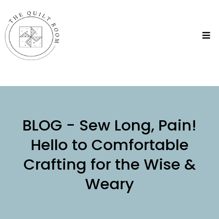
BLOG - Sew Long, Pain!
Hello to Comfortable
Crafting for the Wise &
Weary