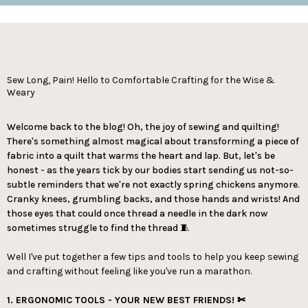
Sew Long, Pain! Hello to Comfortable Crafting for the Wise &
Weary
Welcome back to the blog! Oh, the joy of sewing and quilting!
There's something almost magical about transforming a piece of
fabric into a quilt that warms the heart and lap. But, let's be
honest - as the years tick by our bodies start sending us not-so-
subtle reminders that we're not exactly spring chickens anymore.
Cranky knees, grumbling backs, and those hands and wrists! And
those eyes that could once thread a needle in the dark now
sometimes struggle to find the thread 🧵
Well I've put together a few tips and tools to help you keep sewing
and crafting without feeling like you've run a marathon.
1. ERGONOMIC TOOLS - YOUR NEW BEST FRIENDS! ✄