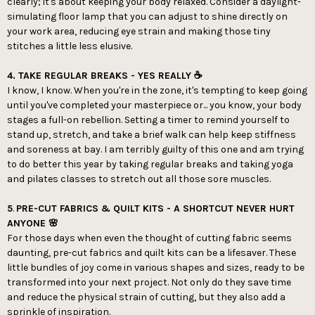
clearly; it's about keeping your body relaxed. Consider a daylight-
simulating floor lamp that you can adjust to shine directly on
your work area, reducing eye strain and making those tiny
stitches a little less elusive.
4. TAKE REGULAR BREAKS - YES REALLY ☕️
I know, I know. When you're in the zone, it's tempting to keep going
until you've completed your masterpiece or... you know, your body
stages a full-on rebellion. Setting a timer to remind yourself to
stand up, stretch, and take a brief walk can help keep stiffness
and soreness at bay. I am terribly guilty of this one and am trying
to do better this year by taking regular breaks and taking yoga
and pilates classes to stretch out all those sore muscles.
5
.
PRE-CUT FABRICS & QUILT KITS - A SHORTCUT NEVER HURT
ANYONE 🌸
For those days when even the thought of cutting fabric seems
daunting, pre-cut fabrics and quilt kits can be a lifesaver. These
little bundles of joy come in various shapes and sizes, ready to be
transformed into your next project. Not only do they save time
and reduce the physical strain of cutting, but they also add a
sprinkle of inspiration.