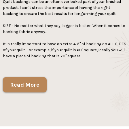
Quilt backings can be an often overlooked part of your finished
product. I can't stress the importance of having the right
backing to ensure the best results for longarming your quilt.
SIZE - No matter what they say, bigger is better! When it comes to
backing fabric anyway...
It is really important to have an extra 4-5" of backing on ALL SIDES
of your quilt. For example, if your quilt is 60" square, ideally you will
have a piece of backing that is 70" square.
Read More