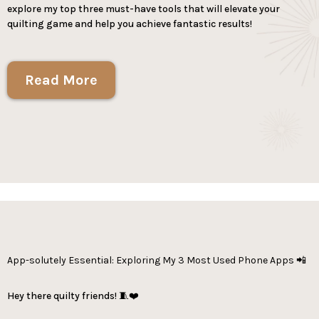
explore my top three must-have tools that will elevate your
quilting game and help you achieve fantastic results!
Read More
App-solutely Essential: Exploring My 3 Most Used Phone Apps 📲
Hey there quilty friends! 🧵❤️