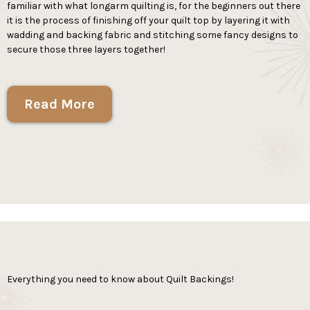
familiar with what longarm quilting is, for the beginners out there
it is the process of finishing off your quilt top by layering it with
wadding and backing fabric and stitching some fancy designs to
secure those three layers together!
Read More
Everything you need to know about Quilt Backings!