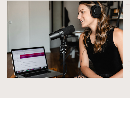
©2016-2026 The Quilt Room