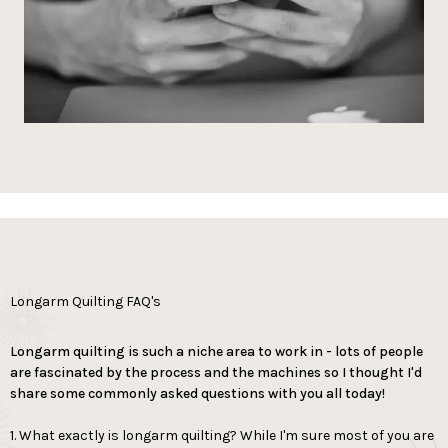
Longarm Quilting FAQ's
Longarm quilting is such a niche area to work in - lots of people
are fascinated by the process and the machines so I thought I'd
share some commonly asked questions with you all today!
1. What exactly is longarm quilting? While I'm sure most of you are