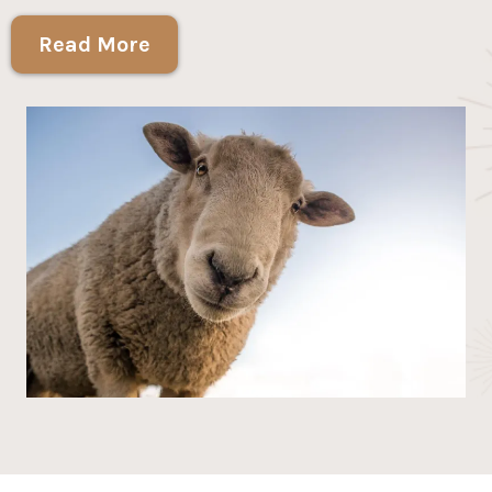
Read More