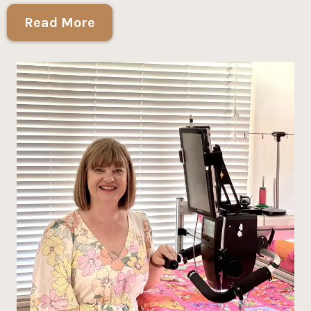
Read More