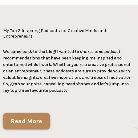
My Top 3 Inspiring Podcasts for Creative Minds and
Entrepreneurs
Welcome back to the blog! I wanted to share some podcast
recommendations that have been keeping me inspired and
entertained while I work. Whether you're a creative professional
or an entrepreneur, these podcasts are sure to provide you with
valuable insights, creative inspiration, and a dose of motivation.
So, grab your noise-cancelling headphones and let's jump into
my top three favourite podcasts.
Read More