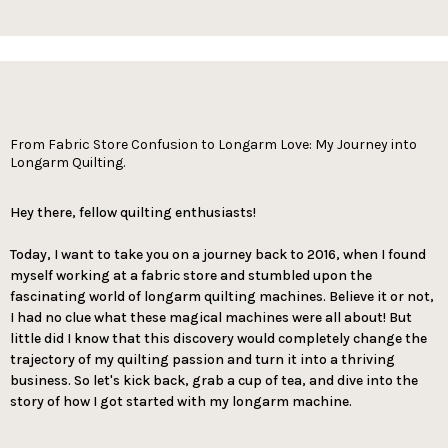
From Fabric Store Confusion to Longarm Love: My Journey into
Longarm Quilting.
Hey there, fellow quilting enthusiasts!
Today, I want to take you on a journey back to 2016, when I found
myself working at a fabric store and stumbled upon the
fascinating world of longarm quilting machines. Believe it or not,
I had no clue what these magical machines were all about! But
little did I know that this discovery would completely change the
trajectory of my quilting passion and turn it into a thriving
business. So let's kick back, grab a cup of tea, and dive into the
story of how I got started with my longarm machine.