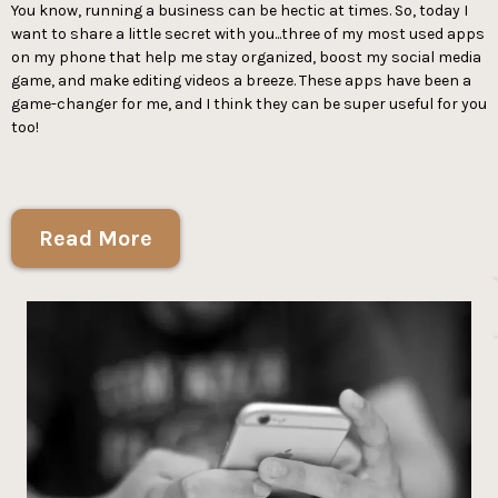
You know, running a business can be hectic at times. So, today I
want to share a little secret with you...three of my most used apps
on my phone that help me stay organized, boost my social media
game, and make editing videos a breeze. These apps have been a
game-changer for me, and I think they can be super useful for you
too!
Read More