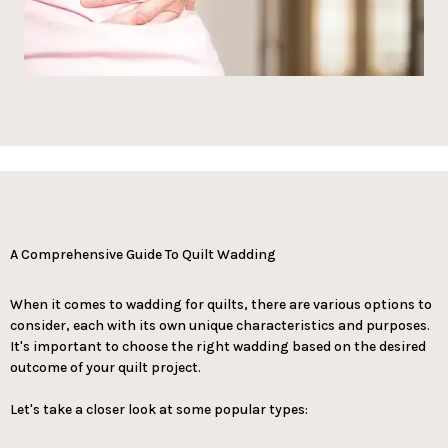
A Comprehensive Guide To Quilt Wadding
When it comes to wadding for quilts, there are various options to
consider, each with its own unique characteristics and purposes.
It's important to choose the right wadding based on the desired
outcome of your quilt project.
Let's take a closer look at some popular types: