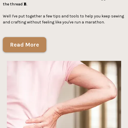
the thread 🧵
Well I've put together a few tips and tools to help you keep sewing
and crafting without feeling like you've run a marathon.
Read More