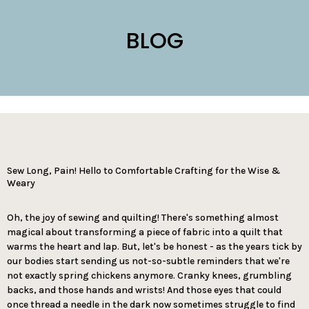
BLOG
Sew Long, Pain! Hello to Comfortable Crafting for the Wise &
Weary
Oh, the joy of sewing and quilting! There's something almost
magical about transforming a piece of fabric into a quilt that
warms the heart and lap. But, let's be honest - as the years tick by
our bodies start sending us not-so-subtle reminders that we're
not exactly spring chickens anymore. Cranky knees, grumbling
backs, and those hands and wrists! And those eyes that could
once thread a needle in the dark now sometimes struggle to find