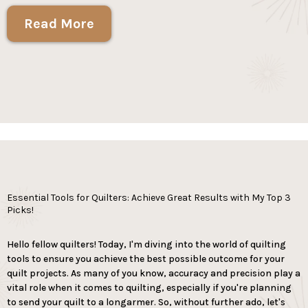
Read More
Essential Tools for Quilters: Achieve Great Results with My Top 3
Picks!
Hello fellow quilters! Today, I'm diving into the world of quilting
tools to ensure you achieve the best possible outcome for your
quilt projects. As many of you know, accuracy and precision play a
vital role when it comes to quilting, especially if you're planning
to send your quilt to a longarmer. So, without further ado, let's