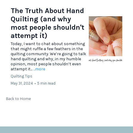
The Truth About Hand
Quilting (and why
most people shouldn't
attempt it)
Today, I want to chat about something
that might ruffle a few feathers in the
quilting community. We’re going to talk
hand quilting and why, in my humble
opinion, most people shouldn’t even
attempt it...
...more
Quilting Tips
May 31, 2024
•
5 min read
Back to Home