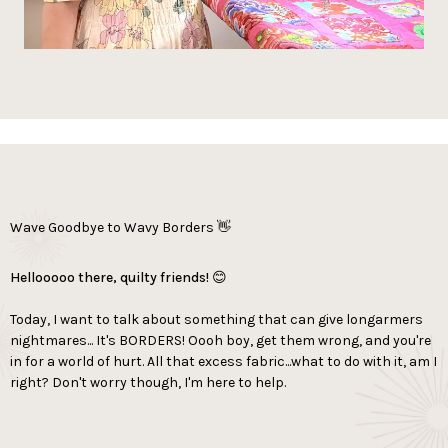
Wave Goodbye to Wavy Borders 👋
Hellooooo there, quilty friends! 😊
Today, I want to talk about something that can give longarmers
nightmares... It's BORDERS! Oooh boy, get them wrong, and you're
in for a world of hurt. All that excess fabric...what to do with it, am I
right? Don't worry though, I'm here to help.