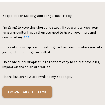
5 Top Tips For Keeping Your Longarmer Happy!
I'm going to keep this short and sweet. If you want to keep your
longarm quilter happy then you need to hop on over here and
download my
PDF
.
It has all of my top tips for getting the best results when you take
your quilt to be longarm quilted.
These are super simple things that are easy to do but have a big
impact on the finished product.
Hit the button now to download my 5 top tips.
DOWNLOAD THE TIPS!