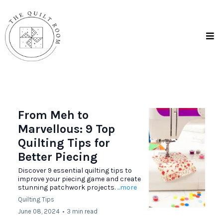
From Meh to
Marvellous: 9 Top
Quilting Tips for
Better Piecing
Discover 9 essential quilting tips to
improve your piecing game and create
stunning patchwork projects.
...more
Quilting Tips
June 08, 2024
•
3 min read